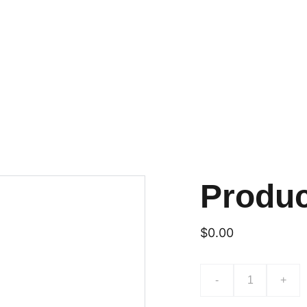
UN NOUVEAU PARFUM DE NOS GLACES MAISON À DÉCOUVRIR!
es
La  savonnerie
Contact
Blog
Produ
$0.00
-
+