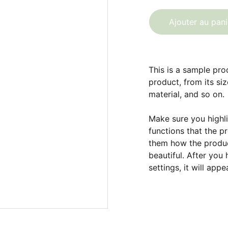
Ajouter au pani
This is a sample pro
product, from its siz
material, and so on.
Make sure you highli
functions that the p
them how the product
beautiful. After you
settings, it will app