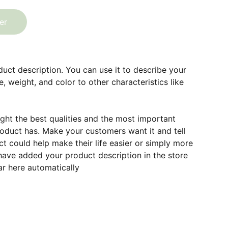
er
duct description. You can use it to describe your
e, weight, and color to other characteristics like
ght the best qualities and the most important
roduct has. Make your customers want it and tell
 could help make their life easier or simply more
 have added your product description in the store
ear here automatically