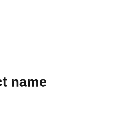
Mon panier
ct name